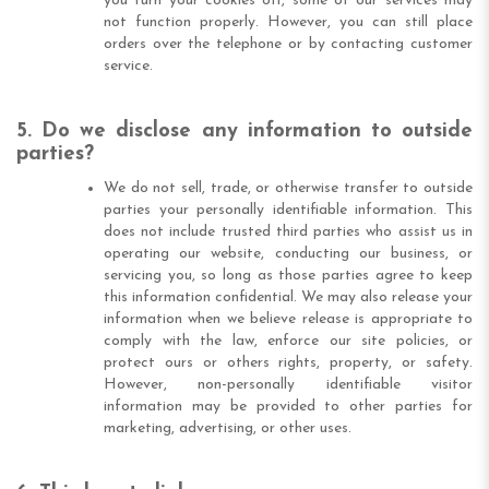
you turn your cookies off, some of our services may
not function properly. However, you can still place
orders over the telephone or by contacting customer
service.
5. Do we disclose any information to outside
parties?
We do not sell, trade, or otherwise transfer to outside
parties your personally identifiable information. This
does not include trusted third parties who assist us in
operating our website, conducting our business, or
servicing you, so long as those parties agree to keep
this information confidential. We may also release your
information when we believe release is appropriate to
comply with the law, enforce our site policies, or
protect ours or others rights, property, or safety.
However, non-personally identifiable visitor
information may be provided to other parties for
marketing, advertising, or other uses.