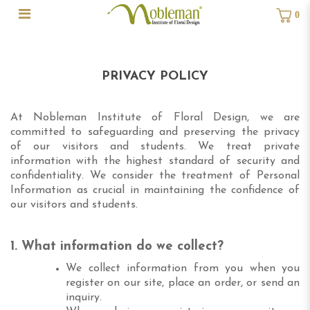
0
Privacy Policy
PRIVACY POLICY
At Nobleman Institute of Floral Design, we are
committed to safeguarding and preserving the privacy
of our visitors and students. We treat private
information with the highest standard of security and
confidentiality.
We consider the treatment of Personal
Information as crucial in maintaining the confidence of
our visitors and students.
1. What information do we collect?
We collect information from you when you
register on our site, place an order, or send an
inquiry.