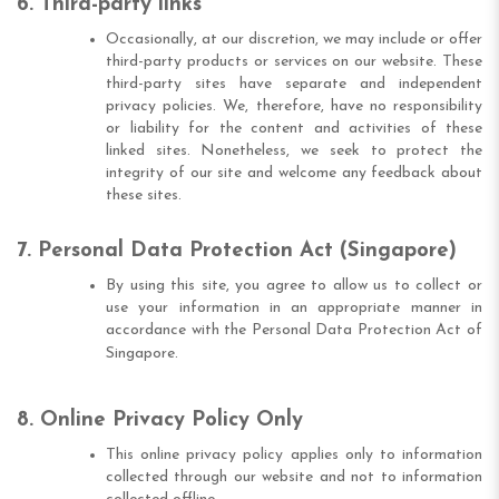
6. Third-party links
Occasionally, at our discretion, we may include or offer
third-party products or services on our website. These
third-party sites have separate and independent
privacy policies. We, therefore, have no responsibility
or liability for the content and activities of these
linked sites. Nonetheless, we seek to protect the
integrity of our site and welcome any feedback about
these sites.
7. Personal Data Protection Act (Singapore)
By using this site, you agree to allow us to collect or
use your information in an appropriate manner in
accordance with the Personal Data Protection Act of
Singapore.
8. Online Privacy Policy Only
This online privacy policy applies only to information
collected through our website and not to information