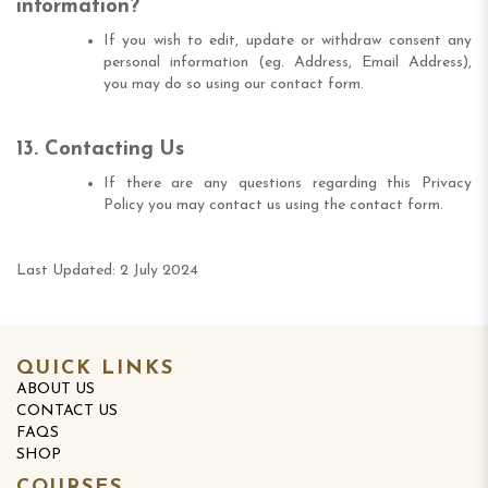
information?
If you wish to edit, update or withdraw consent any
personal information (eg. Address, Email Address),
you may do so using our contact form.
13. Contacting Us
If there are any questions regarding this Privacy
Policy you may contact us using the contact form.
Last Updated: 2 July 2024
QUICK LINKS
ABOUT US
CONTACT US
FAQS
SHOP
COURSES