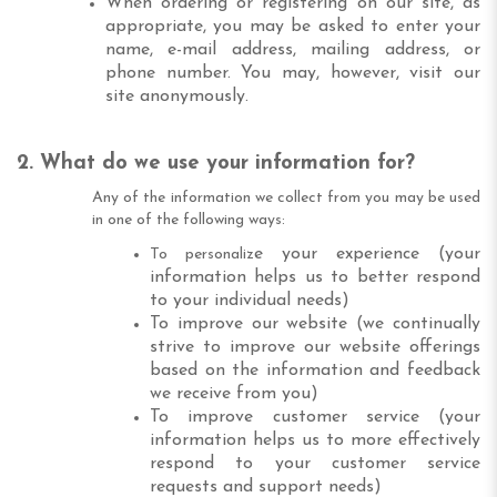
When ordering or registering on our site, as
appropriate, you may be asked to enter your
name, e-mail address, mailing address, or
phone number. You may, however, visit our
site anonymously.
2. What do we use your information for?
Any of the information we collect from you may be used
in one of the following ways:
e your experience (your
To personaliz
information helps us to better respond
to your individual needs)
To improve our website (we continually
strive to improve our website offerings
based on the information and feedback
we receive from you)
To improve customer service (your
information helps us to more effectively
respond to your customer service
requests and support needs)