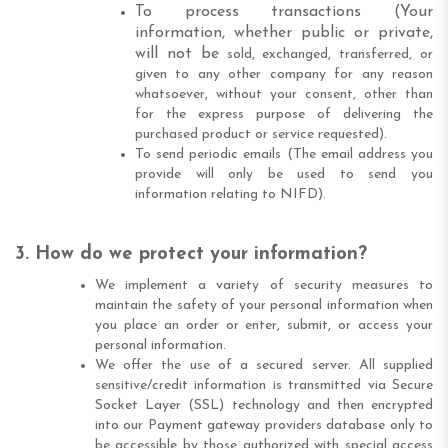
To process transactions (Your
information, whether public or private,
will not be
sold, exchanged, transferred, or
given to any other company for any reason
whatsoever, without your consent, other than
for the express purpose of delivering the
purchased product or service requested).
To send periodic emails (The email address you
provide will only be used to send you
information relating to NIFD).
3. How do we protect your information?
We implement a variety of security measures to
maintain the safety of your personal information when
you place an order or enter, submit, or access your
personal information.
We offer the use of a secured server. All supplied
sensitive/credit information is transmitted via Secure
Socket Layer (SSL) technology and then encrypted
into our Payment gateway providers database only to
be accessible by those authorized with special access