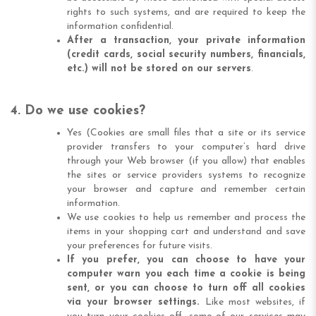
rights to such systems, and are required to keep the
information confidential.
After a transaction, your private information
(credit cards, social security numbers, financials,
etc.) will not be stored on our servers
.
4. Do we use cookies?
Yes (Cookies are small files that a site or its service
provider transfers to your computer’s hard drive
through your Web browser (if you allow) that enables
the sites or service providers systems to recognize
your browser and capture and remember certain
information.
We use cookies to help us remember and process the
items in your shopping cart and understand and save
your preferences for future visits.
If you prefer, you can choose to have your
computer warn you each time a cookie is being
sent, or you can choose to turn off all cookies
via your browser settings.
Like most websites, if