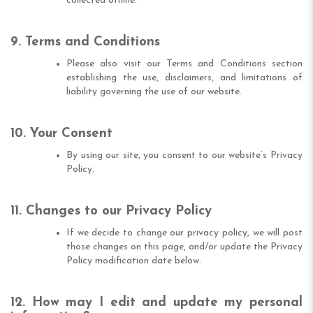
collected offline.
9. Terms and Conditions
Please also visit our Terms and Conditions section
establishing the use, disclaimers, and limitations of
liability governing the use of our website.
10. Your Consent
By using our site, you consent to our website’s Privacy
Policy.
11. Changes to our Privacy Policy
If we decide to change our privacy policy, we will post
those changes on this page, and/or update the Privacy
Policy modification date below.
12. How may I edit and update my personal